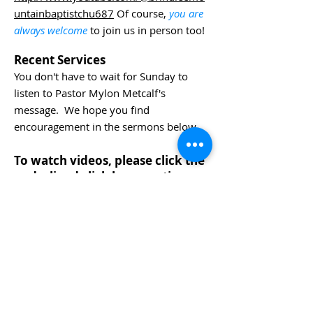
untainbaptistchu687
Of course,
you are
always welcome
to join us in person too!
Recent Services
You don't have to wait for Sunday to
listen to Pastor Mylon Metcalf's
message. We hope you find
encouragement in the sermons below.
To watch videos, please click the
underlined click here portion
below.
Our YouTube page archives many
Sunday sermons. Please
click here
to
view more!