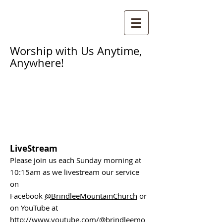
Worship with Us Anytime,
Anywhere!
LiveStream
Please join us each Sunday morning at
10:15am as we livestream our service
on
Facebook
@BrindleeMountainChurch
or
on YouTube at
http://www.youtube.com/@brindleemo