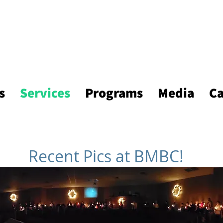
s
Services
Programs
Media
Ca
Recent Pics at BMBC!