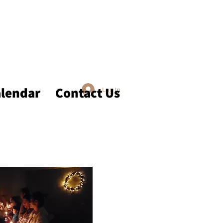
lendar
Contact Us
Log In