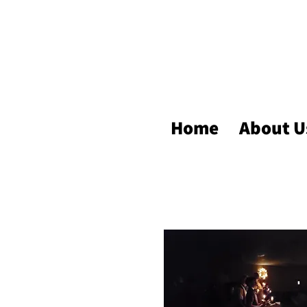
Home
About U