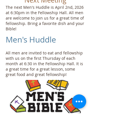
Next Meeting
The next Men's Huddle is April 2nd, 2026
at 6:30pm in the Fellowship Hall. All men
are welcome to join us for a great time of
fellowship. Bring a favorite dish and your
Bible!
Men's Huddle
All men are invited to eat and fellowship
with us on the first Thursday of each
month at 6:30 in the Fellowship Hall. It is
a great time for a great lesson, some
great food and great fellowship!