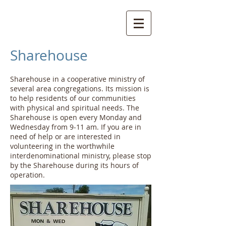
Sharehouse
Sharehouse in a cooperative ministry of
several area congregations. Its mission is
to help residents of our communities
with physical and spiritual needs. The
Sharehouse is open every Monday and
Wednesday from 9-11 am. If you are in
need of help or are interested in
volunteering in the worthwhile
interdenominational ministry, please stop
by the Sharehouse during its hours of
operation.